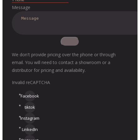
Message
We don't provide pricing over the phone or through
email. You will need to contact a showroom or a
distributor for pricing and availability.
Invalid reCAPTCHA
Facebook
tiktok
Instagram
LinkedIn