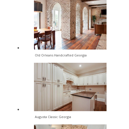
Old Orleans Handcrafted Georgia
Augusta Classic Georgia