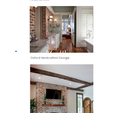
Oxford Handcrafted Georgia