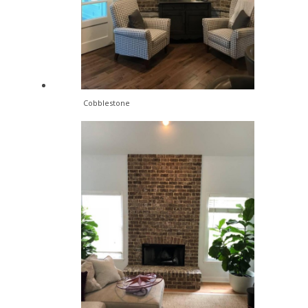
Cobblestone