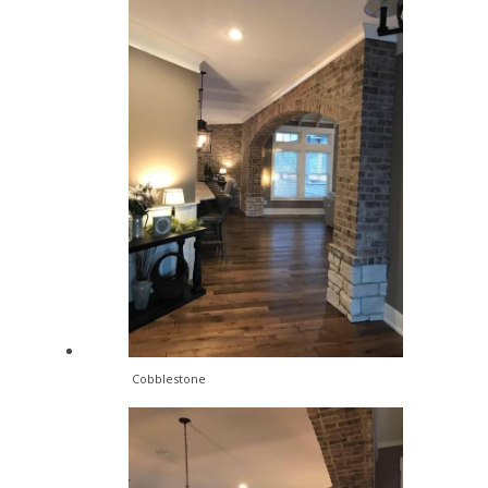
Cobblestone