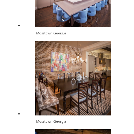
Mosstown Georgia
Mosstown Georgia