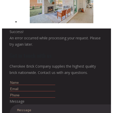
Success!
An error occurred while processing your request. Please
try again later.
Get in touch with us
Cherokee Brick Company supplies the highest quality
brick nationwide. Contact us with any questions.
Message