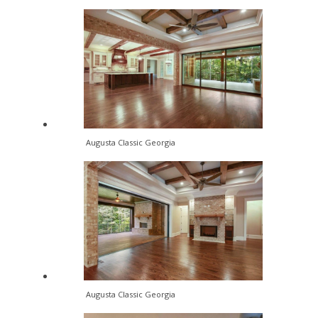
Augusta Classic Georgia
Augusta Classic Georgia