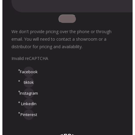
We don't provide pricing over the phone or through
email. You will need to contact a showroom or a
distributor for pricing and availability.
Invalid reCAPTCHA
Facebook
tiktok
Instagram
LinkedIn
Pinterest