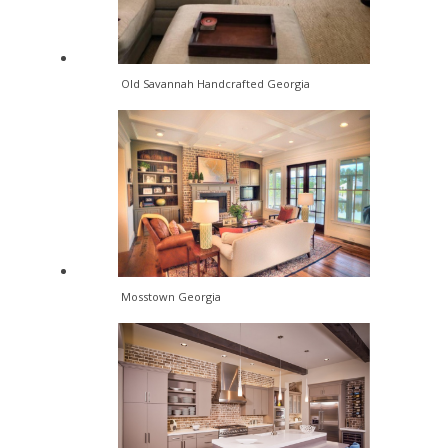
Old Savannah Handcrafted Georgia
Mosstown Georgia