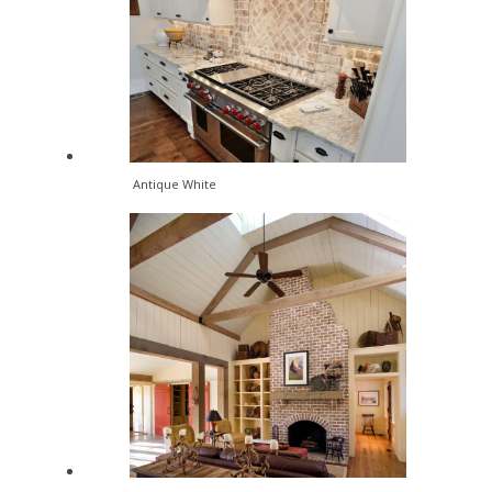
Antique White