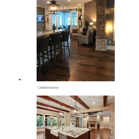
Cobblestone