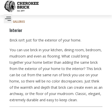
GALLERIES
Interior
Brick isn’t just for the exterior of your home.
You can use brick in your kitchen, dining room, bedroom,
mudroom and even as flooring. What could bring
together your home better than adding the same brick
from the exterior of your home to the interior? This brick
can be cut from the same run of brick you use on your
home, so there will be no color discrepancies. Just think
of the warmth and depth that brick can create even as an
archway, or the floor of your mudroom. Classic, elegant,
extremely durable and easy to keep clean.