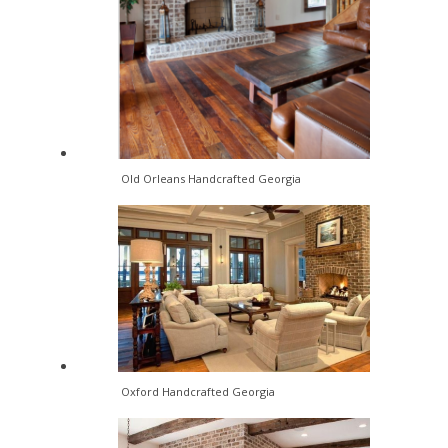
Old Orleans Handcrafted Georgia
Oxford Handcrafted Georgia