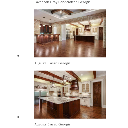
Savannah Gray Handcrafted Georgia
Augusta Classic Georgia
Augusta Classic Georgia