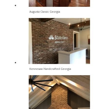
Augusta Classic Georgia
Kennesaw Handcrafted Georgia