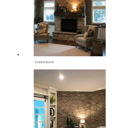
Cobblestone