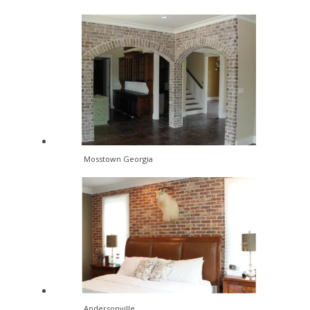
Mosstown Georgia
Andersonville