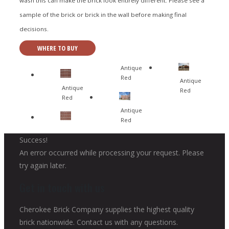
wash this can make the brick look entirely different. Please see a
sample of the brick or brick in the wall before making final
decisions.
WHERE TO BUY
Antique
Red
Antique
Antique
Red
Red
Antique
Red
Success!
An error occurred while processing your request. Please
try again later.
Get in touch with us
Cherokee Brick Company supplies the highest quality
brick nationwide. Contact us with any questions.