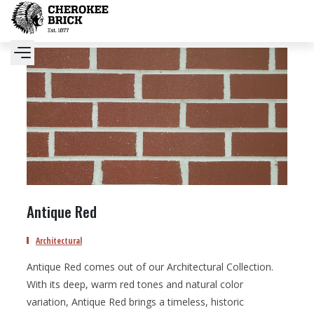
Antique Red
Architectural
Antique Red comes out of our Architectural Collection.
With its deep, warm red tones and natural color
variation, Antique Red brings a timeless, historic