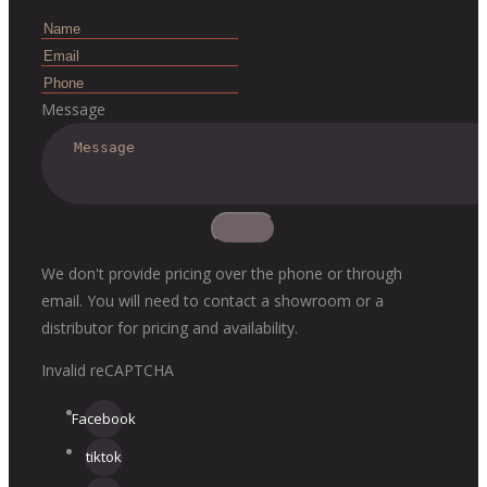
Message
We don't provide pricing over the phone or through
email. You will need to contact a showroom or a
distributor for pricing and availability.
Invalid reCAPTCHA
Facebook
tiktok