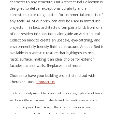
character to any structure. Our Architectural Collection is
designed to deliver exceptional durability and a
consistent color range suited for commercial projects of
any scale. All of our brick can also be used in mixed use
projects — in fact, architects often pair a brick from one
of our residential collections alongside an Architectural
Collection brick to create an upscale, eye-catching, and
environmentally friendly finished structure. Antique Red is
available in a wire-cut texture that highlights its rich,
rustic surface, making it an ideal choice for exterior
facades, accent walls, fireplaces, and more.
Choose to have your building project stand out with
Cherokee Brick.
Contact Us
Photos are only meant to represent color range, photos of brick
will look different in sun or shade and depending on what color
mortar it is paired with. Also, if there is a smear or a lime