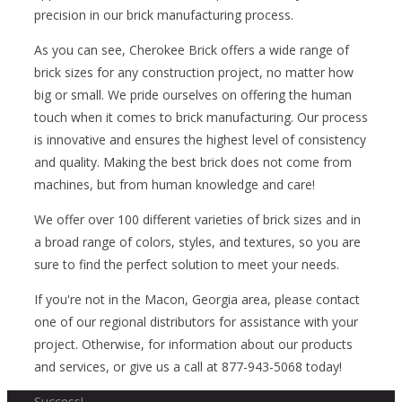
precision in our brick manufacturing process.
As you can see, Cherokee Brick offers a wide range of
brick sizes for any construction project, no matter how
big or small. We pride ourselves on offering the human
touch when it comes to brick manufacturing. Our process
is innovative and ensures the highest level of consistency
and quality. Making the best brick does not come from
machines, but from human knowledge and care!
We offer over 100 different varieties of brick sizes and in
a broad range of colors, styles, and textures, so you are
sure to find the perfect solution to meet your needs.
If you're not in the Macon, Georgia area, please contact
one of our regional distributors for assistance with your
project. Otherwise, for information about our products
and services, or give us a call at 877-943-5068 today!
Success!