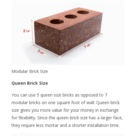
Modular Brick Size
Queen Brick Size
You can use 5 queen size bricks as opposed to 7
modular bricks on one square foot of wall. Queen brick
size gives you more value for your money in exchange
for flexibility. Since the queen brick size has a larger face,
they require less mortar and a shorter installation time.