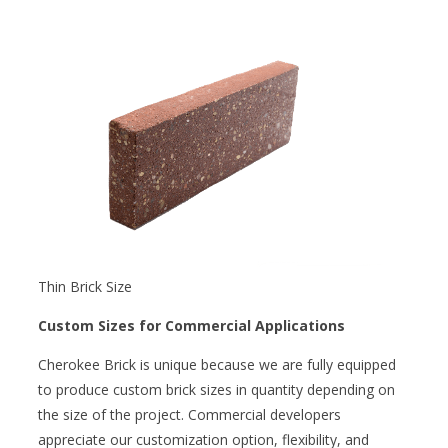
Thin Brick Size
Custom Sizes for Commercial Applications
Cherokee Brick is unique because we are fully equipped
to produce custom brick sizes in quantity depending on
the size of the project. Commercial developers
appreciate our customization option, flexibility, and