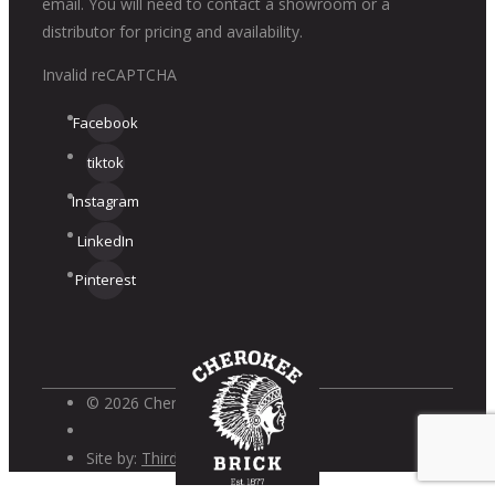
email. You will need to contact a showroom or a
distributor for pricing and availability.
Invalid reCAPTCHA
Facebook
tiktok
Instagram
LinkedIn
Pinterest
© 2026 Cherokee Brick
Site by:
Third Wave Digital