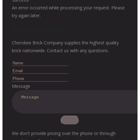
An error occurred while processing your request. Please
try again later.
Get in touch with us
Cherokee Brick Company supplies the highest quality
brick nationwide. Contact us with any questions.
Message
We don't provide pricing over the phone or through