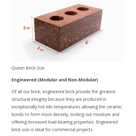
Queen Brick Size
Engineered (Modular and Non-Modular)
Of all our brick, engineered brick provide the greatest
structural integrity because they are produced in
exceptionally hot kiln temperatures allowing the ceramic
bonds to form more densely, locking out moisture and
offering increased load-bearing properties. Engineered
brick size is ideal for commercial projects.