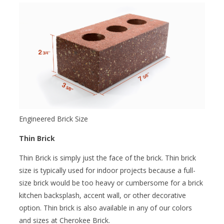
Engineered Brick Size
Thin Brick
Thin Brick is simply just the face of the brick. Thin brick
size is typically used for indoor projects because a full-
size brick would be too heavy or cumbersome for a brick
kitchen backsplash, accent wall, or other decorative
option. Thin brick is also available in any of our colors
and sizes at Cherokee Brick.