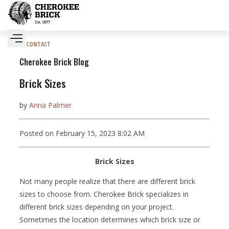
CONTACT
Cherokee Brick Blog
Brick Sizes
by
Anna Palmer
Posted on February 15, 2023 8:02 AM
Brick Sizes
Not many people realize that there are different brick
sizes to choose from. Cherokee Brick specializes in
different brick sizes depending on your project.
Sometimes the location determines which brick size or