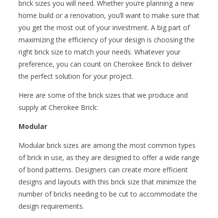
brick sizes you will need. Whether you’re planning a new
home build or a renovation, you’ll want to make sure that
you get the most out of your investment. A big part of
maximizing the efficiency of your design is choosing the
right brick size to match your needs. Whatever your
preference, you can count on Cherokee Brick to deliver
the perfect solution for your project.
Here are some of the brick sizes that we produce and
supply at Cherokee Brick:
Modular
Modular brick sizes are among the most common types
of brick in use, as they are designed to offer a wide range
of bond patterns. Designers can create more efficient
designs and layouts with this brick size that minimize the
number of bricks needing to be cut to accommodate the
design requirements.