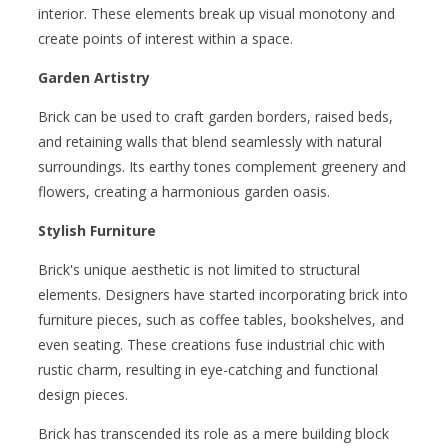
interior. These elements break up visual monotony and
create points of interest within a space.
Garden Artistry
Brick can be used to craft garden borders, raised beds,
and retaining walls that blend seamlessly with natural
surroundings. Its earthy tones complement greenery and
flowers, creating a harmonious garden oasis.
Stylish Furniture
Brick's unique aesthetic is not limited to structural
elements. Designers have started incorporating brick into
furniture pieces, such as coffee tables, bookshelves, and
even seating. These creations fuse industrial chic with
rustic charm, resulting in eye-catching and functional
design pieces.
Brick has transcended its role as a mere building block