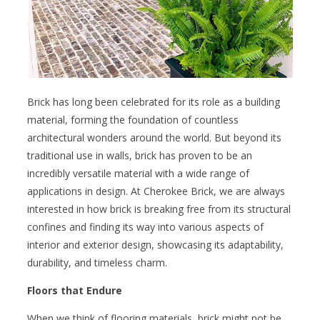
Brick has long been celebrated for its role as a building
material, forming the foundation of countless
architectural wonders around the world. But beyond its
traditional use in walls, brick has proven to be an
incredibly versatile material with a wide range of
applications in design. At Cherokee Brick, we are always
interested in how brick is breaking free from its structural
confines and finding its way into various aspects of
interior and exterior design, showcasing its adaptability,
durability, and timeless charm.
Floors that Endure
When we think of flooring materials, brick might not be