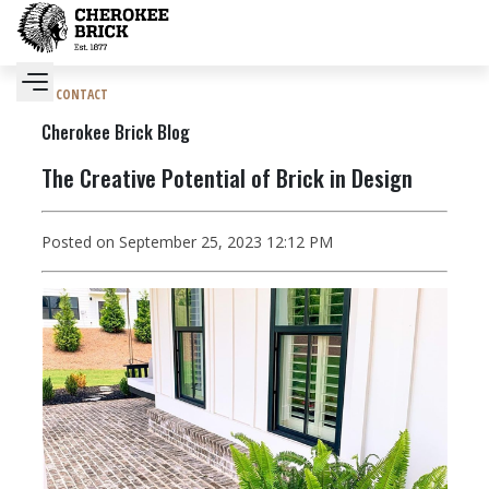
CONTACT
Cherokee Brick Blog
The Creative Potential of Brick in Design
Posted on September 25, 2023 12:12 PM