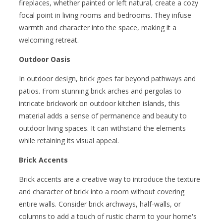
fireplaces, whether painted or left natural, create a cozy
focal point in living rooms and bedrooms. They infuse
warmth and character into the space, making it a
welcoming retreat.
Outdoor Oasis
In outdoor design, brick goes far beyond pathways and
patios. From stunning brick arches and pergolas to
intricate brickwork on outdoor kitchen islands, this
material adds a sense of permanence and beauty to
outdoor living spaces. It can withstand the elements
while retaining its visual appeal.
Brick Accents
Brick accents are a creative way to introduce the texture
and character of brick into a room without covering
entire walls. Consider brick archways, half-walls, or
columns to add a touch of rustic charm to your home's