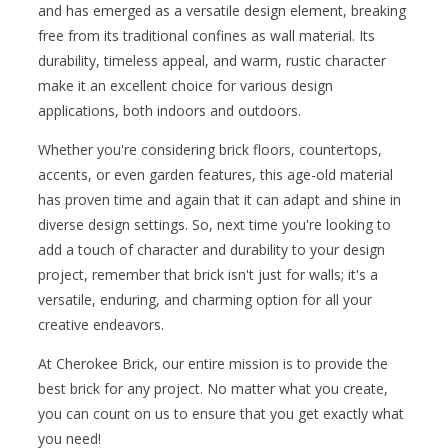
and has emerged as a versatile design element, breaking
free from its traditional confines as wall material. Its
durability, timeless appeal, and warm, rustic character
make it an excellent choice for various design
applications, both indoors and outdoors.
Whether you're considering brick floors, countertops,
accents, or even garden features, this age-old material
has proven time and again that it can adapt and shine in
diverse design settings. So, next time you're looking to
add a touch of character and durability to your design
project, remember that brick isn't just for walls; it's a
versatile, enduring, and charming option for all your
creative endeavors.
At Cherokee Brick, our entire mission is to provide the
best brick for any project. No matter what you create,
you can count on us to ensure that you get exactly what
you need!