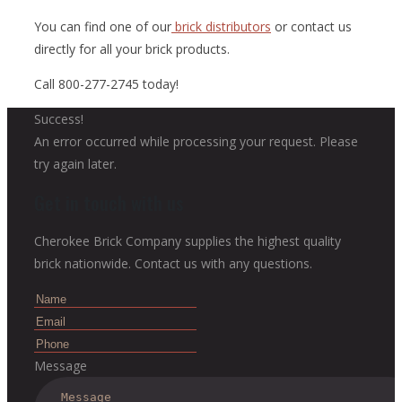
You can find one of our
brick distributors
or contact us
directly for all your brick products.
Call 800-277-2745 today!
Success!
An error occurred while processing your request. Please
try again later.
Get in touch with us
Cherokee Brick Company supplies the highest quality
brick nationwide. Contact us with any questions.
Message