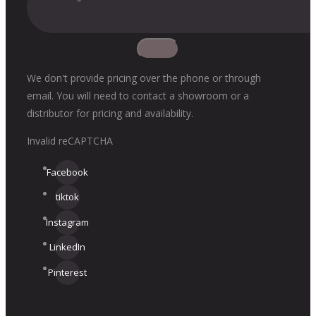
We don't provide pricing over the phone or through
email. You will need to contact a showroom or a
distributor for pricing and availability.
Invalid reCAPTCHA
Facebook
tiktok
Instagram
LinkedIn
Pinterest