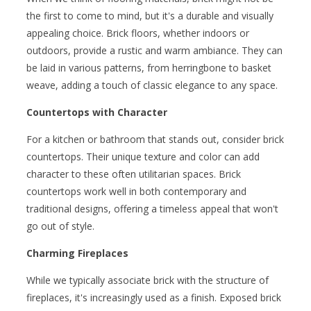
the first to come to mind, but it's a durable and visually
appealing choice. Brick floors, whether indoors or
outdoors, provide a rustic and warm ambiance. They can
be laid in various patterns, from herringbone to basket
weave, adding a touch of classic elegance to any space.
Countertops with Character
For a kitchen or bathroom that stands out, consider brick
countertops. Their unique texture and color can add
character to these often utilitarian spaces. Brick
countertops work well in both contemporary and
traditional designs, offering a timeless appeal that won't
go out of style.
Charming Fireplaces
While we typically associate brick with the structure of
fireplaces, it's increasingly used as a finish. Exposed brick