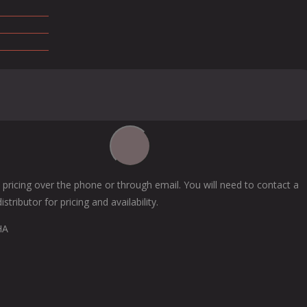
 pricing over the phone or through email. You will need to contact a
tributor for pricing and availability.
HA