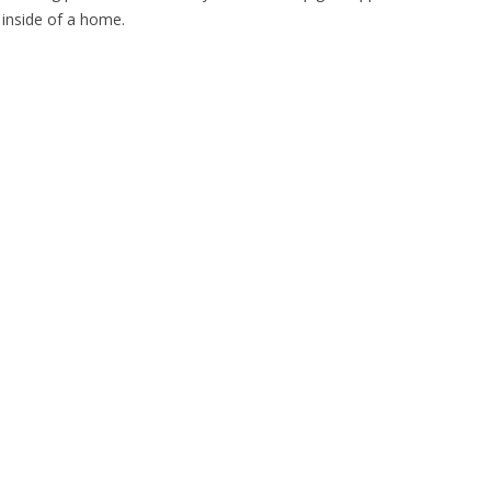
e inside of a home.