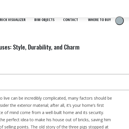
RICK VISUALIZER
BIM OBJECTS
CONTACT
WHERE TO BUY
ses: Style, Durability, and Charm
o live can be incredibly complicated, many factors should be
er the exterior material; after all, it’s your home’s first
ce of mind come from a well-built home and its security.
d the perfect idea to make his house out of bricks, saving him
 selling points. The old story of the three pigs stopped at