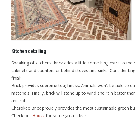
Kitchen detailing
Speaking of kitchens, brick adds a little something extra to th
cabinets and counters or behind stoves and sinks. Consider bri
finish.
Brick provides supreme toughness. Animals won’t be able to dam
materials. Finally, brick will stand up to wind and rain better than
and rot.
Cherokee Brick proudly provides the most sustainable green buil
Check out
Houzz
for some great ideas: