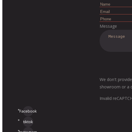
Message
We don't provide
showroom or a dis
Invalid reCAPTC
Facebook
tiktok