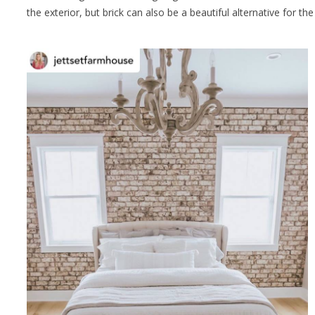
the exterior, but brick can also be a beautiful alternative for th