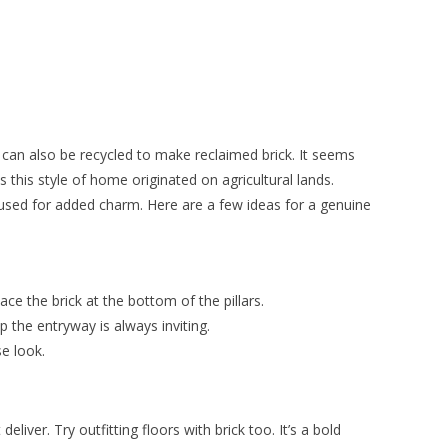
It can also be recycled to make reclaimed brick. It seems
 this style of home originated on agricultural lands.
e used for added charm. Here are a few ideas for a genuine
lace the brick at the bottom of the pillars.
 the entryway is always inviting.
se look.
liver. Try outfitting floors with brick too. It’s a bold