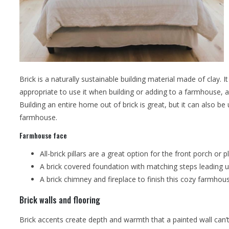
Brick is a naturally sustainable building material made of clay. 
appropriate to use it when building or adding to a farmhouse, as
Building an entire home out of brick is great, but it can also b
farmhouse.
Farmhouse face
All-brick pillars are a great option for the front porch or p
A brick covered foundation with matching steps leading up
A brick chimney and fireplace to finish this cozy farmhou
Brick walls and flooring
Brick accents create depth and warmth that a painted wall can’t de