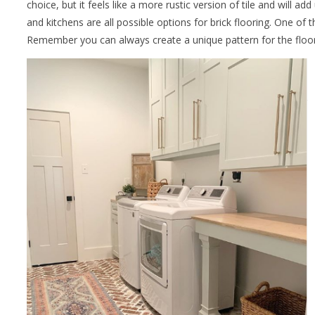
choice, but it feels like a more rustic version of tile and will 
and kitchens are all possible options for brick flooring. One of
Remember you can always create a unique pattern for the floor a