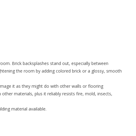
e room. Brick backsplashes stand out, especially between
ghtening the room by adding colored brick or a glossy, smooth
age it as they might do with other walls or flooring
 other materials, plus it reliably resists fire, mold, insects,
ding material available.