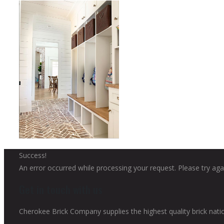
Success!
An error occurred while processing your request. Please try agai
Get in touch with us
Cherokee Brick Company supplies the highest quality brick nati