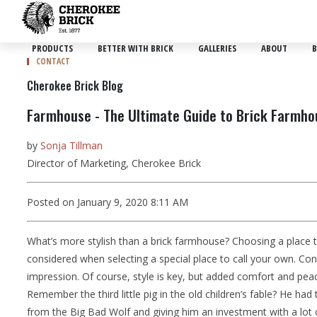
PRODUCTS
BETTER WITH BRICK
GALLERIES
ABOUT
B
CONTACT
Cherokee Brick Blog
Farmhouse - The Ultimate Guide to Brick Farmhou
by
Sonja Tillman
Director of Marketing, Cherokee Brick
Posted on January 9, 2020 8:11 AM
What’s more stylish than a brick farmhouse? Choosing a place t
considered when selecting a special place to call your own. Consid
impression. Of course, style is key, but added comfort and pea
Remember the third little pig in the old children’s fable? He ha
from the Big Bad Wolf and giving him an investment with a lot of