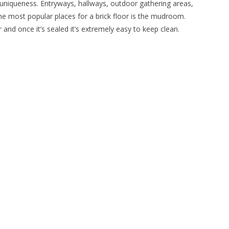
add uniqueness. Entryways, hallways, outdoor gathering areas,
 the most popular places for a brick floor is the mudroom.
nd once it’s sealed it’s extremely easy to keep clean.