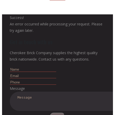
Success!
An error occurred while processing your request. Please
try again later.
Get in touch with us
Cherokee Brick Company supplies the highest quality
brick nationwide. Contact us with any questions.
Message