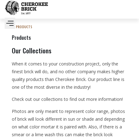
PRODUCTS
Products
Our Collections
When it comes to your construction project, only the
finest brick will do, and no other company makes higher
quality products than Cherokee Brick. Our product line is
one of the most diverse in the industry!
Check out our collections to find out more information!
Photos are only meant to represent color range, photos
of brick will look different in sun or shade and depending
on what color mortar it is paired with. Also, if there is a
smear or a lime wash this can make the brick look