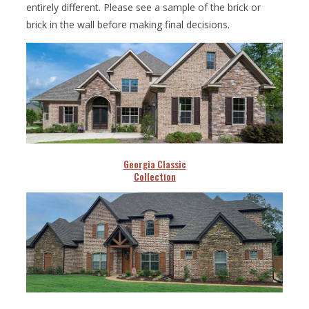
entirely different. Please see a sample of the brick or
brick in the wall before making final decisions.
Georgia Classic
Collection