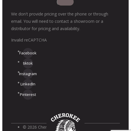
We don't provide pricing over the phone or through
email. You will need to contact a showroom or a
distributor for pricing and availability.
Invalid reCAPTCHA
Facebook
tiktok
Instagram
LinkedIn
Pinterest
© 2026 Cherokee Brick