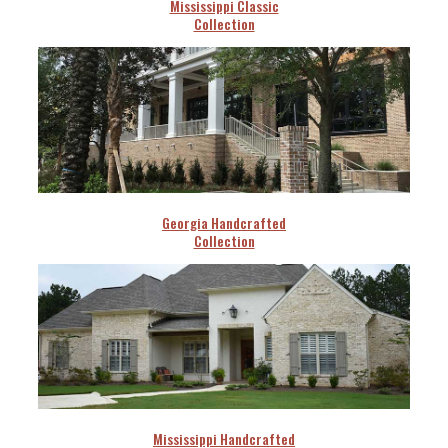
Mississippi Classic
Collection
Georgia Handcrafted
Collection
Mississippi Handcrafted