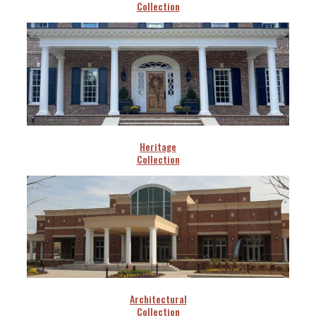
Collection
Heritage
Collection
Architectural
Collection